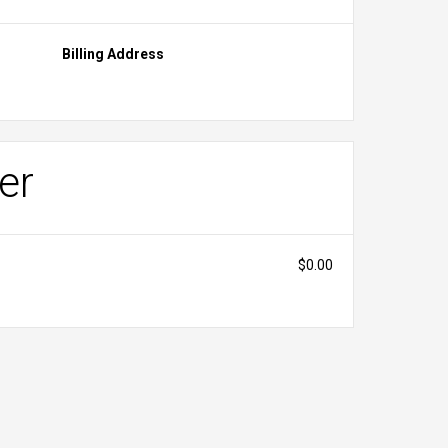
Billing Address
er
$0.00