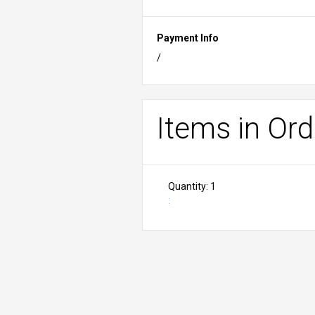
Payment Info
/
Items in Ord
Quantity: 
1
: