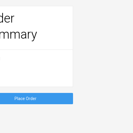
der
mmary
l
Place Order