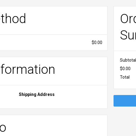
ethod
Or
Su
$0.00
Subtota
formation
$0.00
Total
Shipping Address
fo