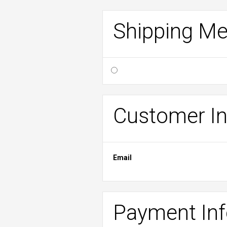
Shipping M
Customer In
Email
Payment In