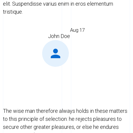
elit. Suspendisse varius enim in eros elementum
tristique.
Aug 17
John Doe
The wise man therefore always holds in these matters
to this principle of selection: he rejects pleasures to
secure other greater pleasures, or else he endures