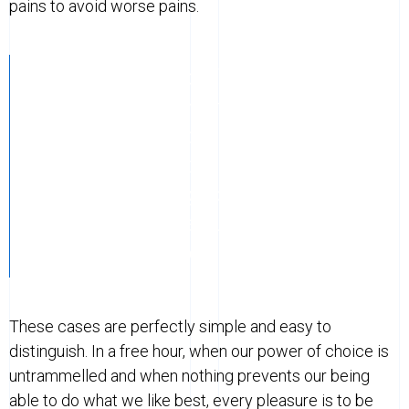
pains to avoid worse pains.
These cases are perfectly simple and
easy to distinguish. In a free hour,
when our power of choice is
untrammelled and when nothing
prevents our being able to do what we
like best, every pleasure is to be
welcomed and every pain avoided.
These cases are perfectly simple and easy to
distinguish. In a free hour, when our power of choice is
untrammelled and when nothing prevents our being
able to do what we like best, every pleasure is to be