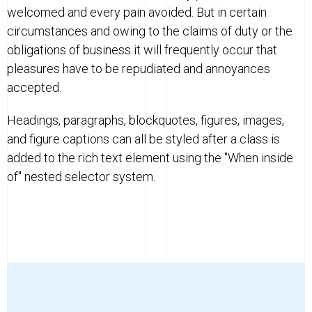
welcomed and every pain avoided. But in certain
circumstances and owing to the claims of duty or the
obligations of business it will frequently occur that
pleasures have to be repudiated and annoyances
accepted.
Headings, paragraphs, blockquotes, figures, images,
and figure captions can all be styled after a class is
added to the rich text element using the "When inside
of" nested selector system.