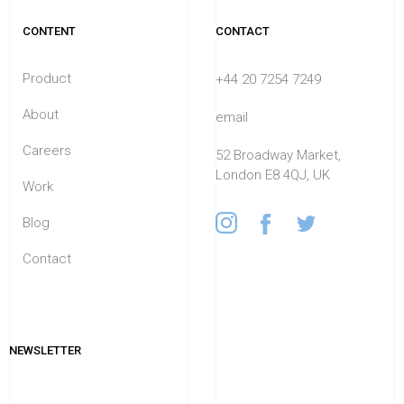
CONTENT
CONTACT
Product
+44 20 7254 7249
About
email
Careers
52 Broadway Market,
London E8 4QJ, UK
Work
Blog
Contact
NEWSLETTER