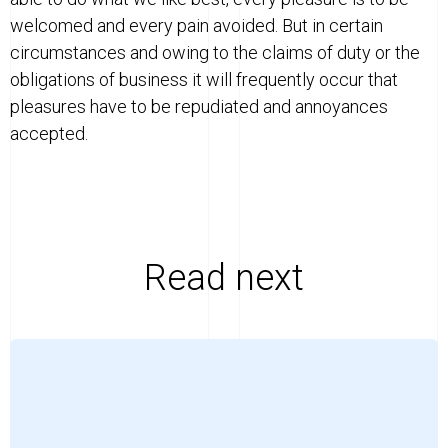
welcomed and every pain avoided. But in certain
circumstances and owing to the claims of duty or the
obligations of business it will frequently occur that
pleasures have to be repudiated and annoyances
accepted.
Read next