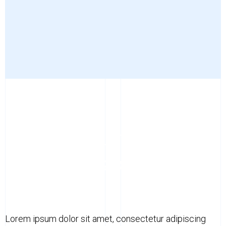
LOREM IPSUM DOLOR
Lorem ipsum dolor sit
amet, consectetur
Lorem ipsum dolor sit amet, consectetur adipiscing