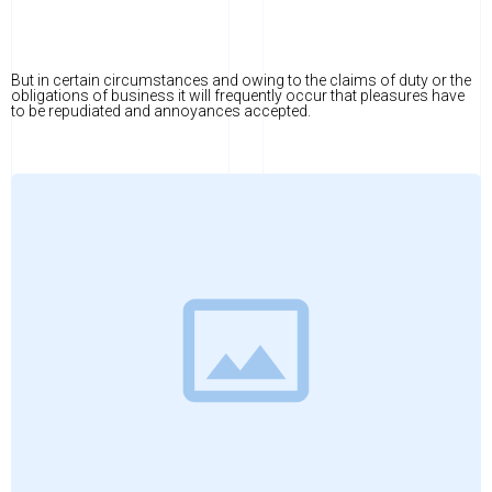
But in certain circumstances and owing to the claims of duty or the
obligations of business it will frequently occur that pleasures have
to be repudiated and annoyances accepted.