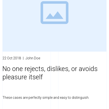
22 Oct 2018
|
John Doe
No one rejects, dislikes, or avoids
pleasure itself
These cases are perfectly simple and easy to distinguish.