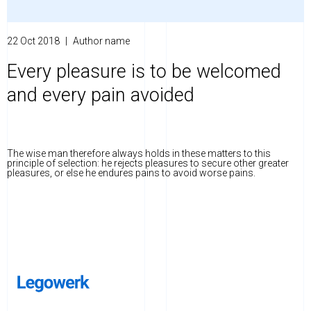
22 Oct 2018
|
Author name
Every pleasure is to be welcomed
and every pain avoided
The wise man therefore always holds in these matters to this
principle of selection: he rejects pleasures to secure other greater
pleasures, or else he endures pains to avoid worse pains.