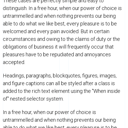
These cases are perfectly simple and easy to
distinguish. In a free hour, when our power of choice is
untrammelled and when nothing prevents our being
able to do what we like best, every pleasure is to be
welcomed and every pain avoided. But in certain
circumstances and owing to the claims of duty or the
obligations of business it will frequently occur that
pleasures have to be repudiated and annoyances
accepted.
Headings, paragraphs, blockquotes, figures, images,
and figure captions can all be styled after a class is
added to the rich text element using the "When inside
of" nested selector system.
In a free hour, when our power of choice is
untrammelled and when nothing prevents our being
able to do what we like best, every pleasure is to be