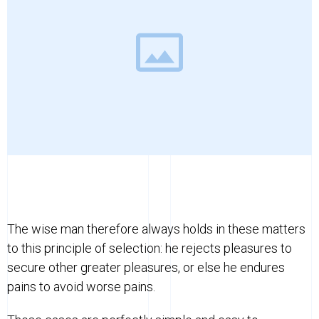
The wise man therefore always holds in these matters
to this principle of selection: he rejects pleasures to
secure other greater pleasures, or else he endures
pains to avoid worse pains.