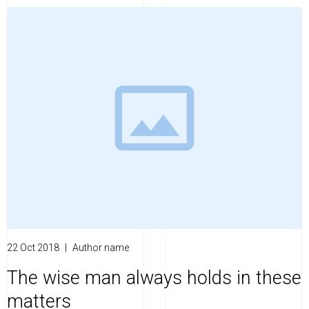
22 Oct 2018
|
Author name
The wise man always holds in these
matters